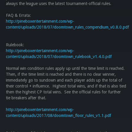
always the league uses the latest tournament-official rules.
FAQ & Errata:
http://pineboxentertainment.com/wp-
content/uploads/2018/07/doomtown_rules_compendium_v0.8.0.pdf
Rulebook:
http://pineboxentertainment.com/wp-
content/uploads/2018/07/doomtown_rulebook_v1.4.0.pdf
Normal win condition rules apply up until the time limit is reached.
Then, if the time limit is reached and there is no clear winner,
immediately go to sundown and each player adds up the total of
their control + influence. Highest total wins, and if that is also tied
then the highest CP total wins. See the official rules for further
tie breakers after that.
http://pineboxentertainment.com/wp-
content/uploads/2017/08/doomtown_floor_rules_v1.1.pdf