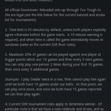
locked into one deck, however)
All official Doomtown: Reloaded sets up through Too Tough to
Die are legal (see the link below for the current banned and errata
list for tournaments)
2. Time limit is 55 minutes by default, unless both players explicitly
agree otherwise before the game starts. A 10 minute warning is
required, and when time is called the game immediately moves to
sundown (same as the current DtR floor rules).
3. Maximum 20% of games can be played against one player at
trigger points which are: 10 games and then every 5 next games.
You can only play one person 2 times during your first 10 games,
then once every 5 additional games.
Example:
I play Swider twice in a row, then cannot play him again
until we both have 10 games under our belts. At that point, we
can play once more, and once we both have 15 games reported
we can then play again.
4. Current DtR tournament rules apply to determine winner. Of
particular note is that we have a new rulebook and errata, and as