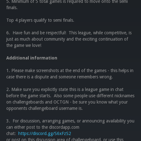
5. Minimum of 5 total games is required to move onto the semi
finals.
Top 4 players qualify to semi finals.
6. Have fun and be respectful! This league, while competitive, is
just as much about community and the exciting continuation of
the game we love!
Additional information
1. Please make screenshots at the end of the games - this helps in
case there is a dispute and someone remembers wrong.
2. Make sure you explicitly state this is a league game in chat
before the game starts. Also some people use different nicknames
on challengeboards and OCTGN - be sure you know what your
opponents challengeboard username is.
3. For discussion, arranging games, or announcing availability you
can either post to the discordapp.com
chat:
https://discord.gg/S6xFzS2
or post on this discussion area of challengeboard, or use this