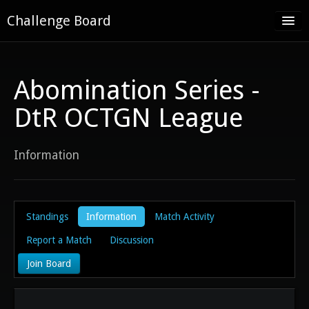
Challenge Board
Home
Challenge Boards
Abomination Series -
About
DtR OCTGN League
Contact
Information
Register
Log in
Standings
Information
Match Activity
Report a Match
Discussion
Join Board