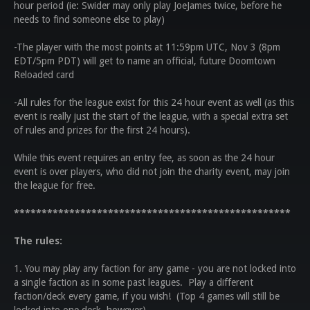
hour period (ie: Swider may only play JoeJames twice, before he
needs to find someone else to play)
-The player with the most points at 11:59pm UTC, Nov 3 (8pm
EDT/5pm PDT) will get to name an official, future Doomtown
Reloaded card
-All rules for the league exist for this 24 hour event as well (as this
event is really just the start of the league, with a special extra set
of rules and prizes for the first 24 hours).
While this event requires an entry fee, as soon as the 24 hour
event is over players, who did not join the charity event, may join
the league for free.
**************************************************
The rules:
1. You may play any faction for any game - you are not locked into
a single faction as in some past leagues. Play a different
faction/deck every game, if you wish! (Top 4 games will still be