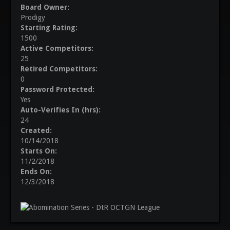
Board Owner:
Prodigy
Starting Rating:
1500
Active Competitors:
25
Retired Competitors:
0
Password Protected:
Yes
Auto-Verifies In (hrs):
24
Created:
10/14/2018
Starts On:
11/2/2018
Ends On:
12/3/2018