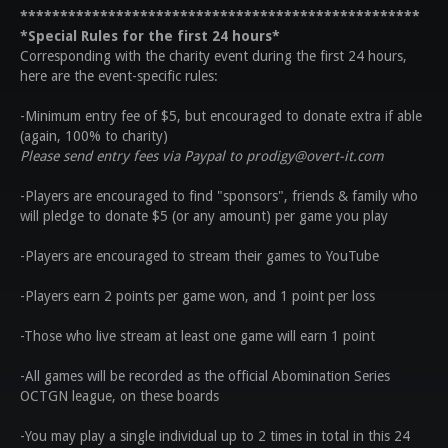
**************************************************
*Special Rules for the first 24 hours*
Corresponding with the charity event during the first 24 hours,
here are the event-specific rules:
-Minimum entry fee of $5, but encouraged to donate extra if able
(again, 100% to charity)
Please send entry fees via Paypal to prodigy@overt-it.com
-Players are encouraged to find "sponsors", friends & family who
will pledge to donate $5 (or any amount) per game you play
-Players are encouraged to stream their games to YouTube
-Players earn 2 points per game won, and 1 point per loss
-Those who live stream at least one game will earn 1 point
-All games will be recorded as the official Abomination Series
OCTGN league, on these boards
-You may play a single individual up to 2 times in total in this 24