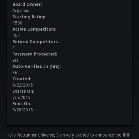
Board Owner:
Argamas
Starting Rating:
1500
Active Competitors:
262
Retired Competitors:
1
Password Protected:
Yes
Auto-Verifies In (hrs):
36
Created:
6/22/2015
Starts On:
7/5/2015
Ends On:
8/28/2015
Hello Netrunner Universe, I am very excited to announce the fifth