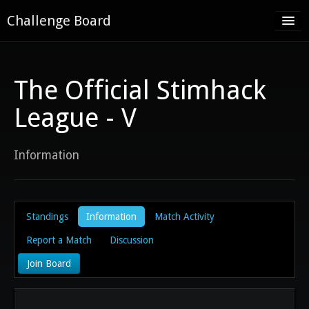
Challenge Board
Home
Challenge Boards
The Official Stimhack
About
League - V
Contact
Information
Register
Log in
Standings
Information
Match Activity
Report a Match
Discussion
Join Board