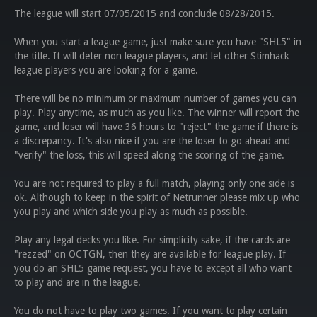
The league will start 07/05/2015 and conclude 08/28/2015.
When you start a league game, just make sure you have "SHL5" in
the title. It will deter non league players, and let other Stimhack
league players you are looking for a game.
There will be no minimum or maximum number of games you can
play. Play anytime, as much as you like. The winner will report the
game, and loser will have 36 hours to "reject" the game if there is
a discrepancy. It's also nice if you are the loser to go ahead and
"verify" the loss, this will speed along the scoring of the game.
You are not required to play a full match, playing only one side is
ok. Although to keep in the spirit of Netrunner please mix up who
you play and which side you play as much as possible.
Play any legal decks you like. For simplicity sake, if the cards are
"rezzed" on OCTGN, then they are available for league play. If
you do an SHL5 game request, you have to except all who want
to play and are in the league.
You do not have to play two games. If you want to play certain