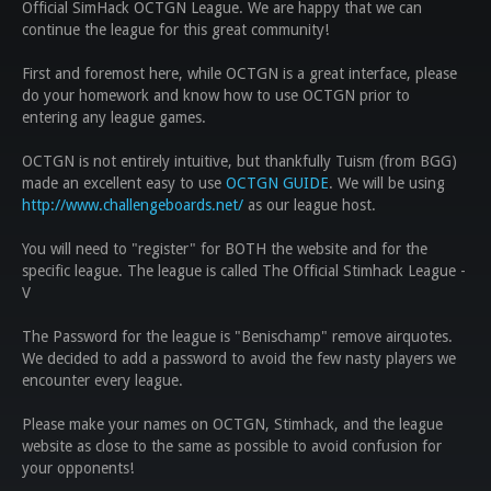
Official SimHack OCTGN League. We are happy that we can
continue the league for this great community!
First and foremost here, while OCTGN is a great interface, please
do your homework and know how to use OCTGN prior to
entering any league games.
OCTGN is not entirely intuitive, but thankfully Tuism (from BGG)
made an excellent easy to use
OCTGN GUIDE
.
We will be using
http://www.challengeboards.net/
as our league host.
You will need to "register" for BOTH the website and for the
specific league. The league is called
The Official Stimhack League -
V
The Password for the league is "Benischamp" remove airquotes.
We decided to add a password to avoid the few nasty players we
encounter every league.
Please make your names on OCTGN, Stimhack, and the league
website as close to the same as possible to avoid confusion for
your opponents!