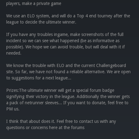
players, make a private game
We use an ELO system, and will do a Top 4 end tourney after the
league to decide the ultimate winner.
If you have any troubles ingame, make screenshots of the full
incident so we can see what happened (be as informative as
possible). We hope we can avoid trouble, but will deal with it if
needed.
We know the trouble with ELO and the current Challengeboard
site. So far, we have not found a reliable alternative. We are open
to suggestions for a next league...
Prizes:The ultimate winner will get a special forum badge
signifying their victory in the league. Additionally the winner gets
a pack of netrunner sleeves... If you want to donate, feel free to
PM us.
I think that about does it. Feel free to contact us with any
questions or concerns here at the forums