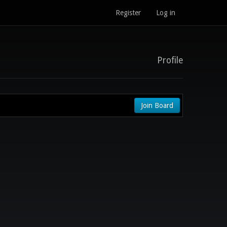
Register
Log in
Profile
Join Board