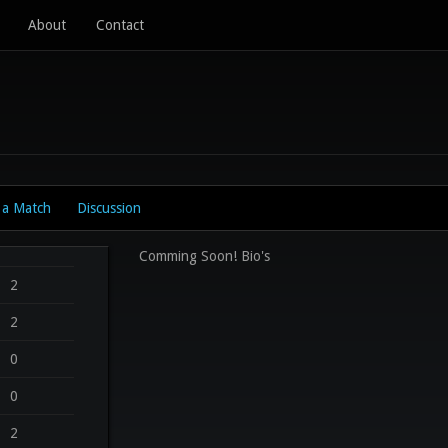
About
Contact
 a Match
Discussion
Comming Soon! Bio's
2
2
0
0
2