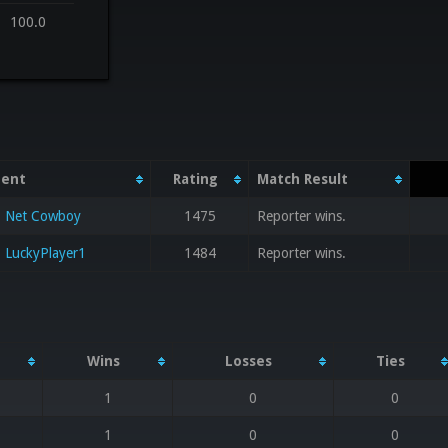
100.0
ent
Rating
Match Result
-
Net Cowboy
1475
Reporter wins.
-
LuckyPlayer1
1484
Reporter wins.
Wins
Losses
Ties
1
0
0
1
0
0