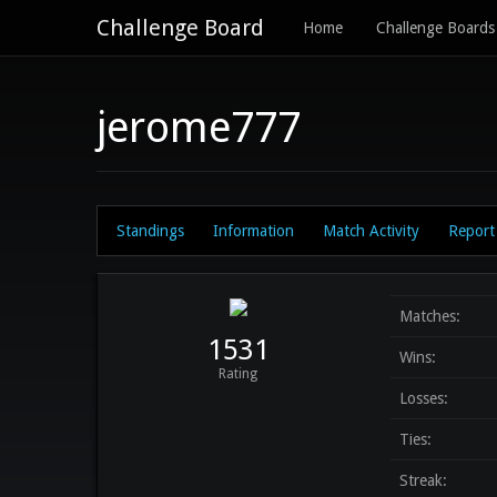
Challenge Board
Home
Challenge Boards
jerome777
Standings
Information
Match Activity
Report
Matches:
1531
Wins:
Rating
Losses:
Ties:
Streak: