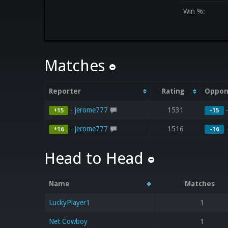
Win %:
Matches
Reporter
Rating
Oppon
-
jerome777
1531
+15
-15
-
jerome777
1516
+16
-16
Head to Head
Name
Matches
LuckyPlayer1
1
Net Cowboy
1