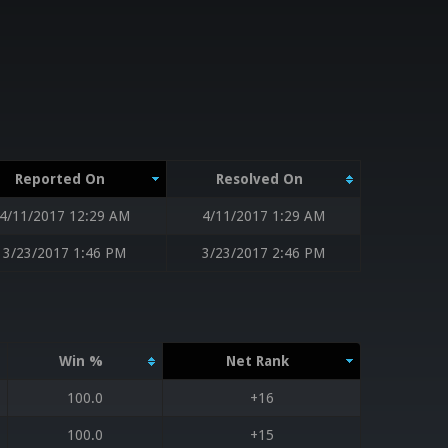
Reported On
Resolved On
4/11/2017 12:29 AM
4/11/2017 1:29 AM
3/23/2017 1:46 PM
3/23/2017 2:46 PM
Win %
Net Rank
100.0
+16
100.0
+15