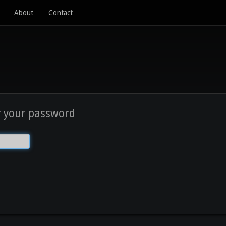
About
Contact
r your password