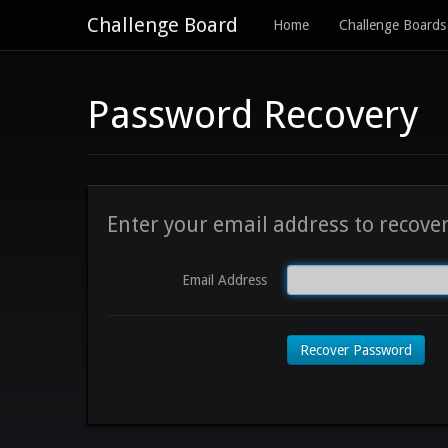
Challenge Board
Home
Challenge Boards
Password Recovery
Enter your email address to recove
Email Address
Recover Password